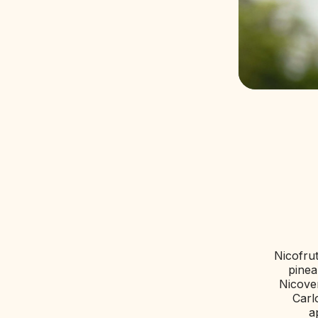
PRODUCTS
MAGAZINE
CERTIFICAT
CONTACTS
Nicofrut
pinea
Nicove
Carl
a