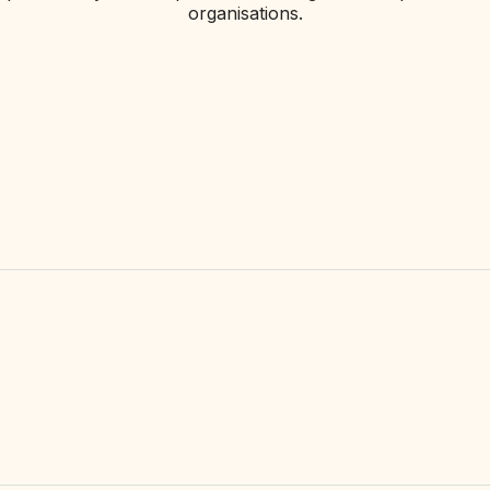
organisations.