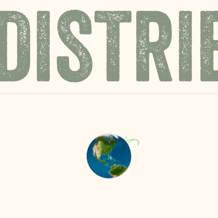
DISTRI