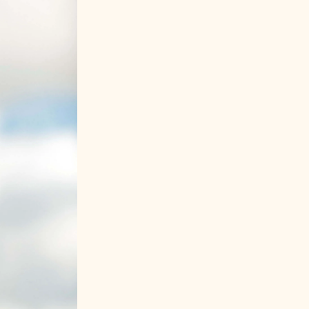
IT
ES
DE