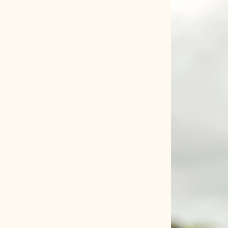
HOME
COMPANY