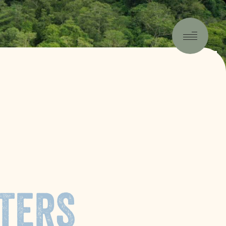
-5:04
TERS