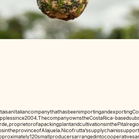
IONS
ta
is
an
Italian
company
that
has
been
importing
and
exporting
Co
pples
since
2004.
The
company
owns
the
Costa
Rica-based
subs
rde,
proprietor
of
a
packing
plant
and
cultivations
in
the
Pital
regi
os
in
the
province
of
Alajuela.
Nicofrutta’s
supply
chain
is
suppor
pproximately
120
small
producers
arranged
into
cooperatives
a