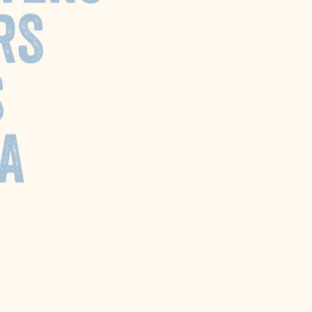
RS
S
A