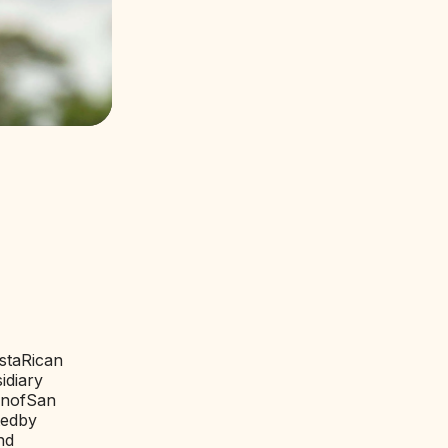
sta
Rican
idiary
on
of
San
ted
by
nd