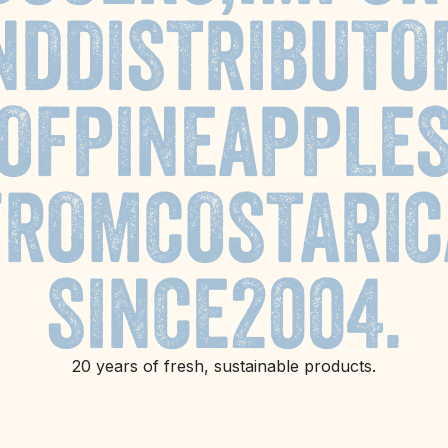
ND
DISTRIBUTO
OF
PINEAPPLE
FROM
COSTA
RIC
SINCE
2004.
20 years of fresh, sustainable products.