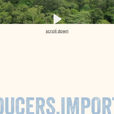
scroll down
DUCERS,
IMPOR