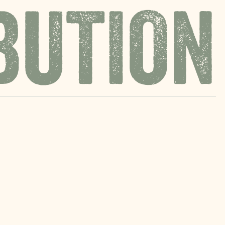
BUTION